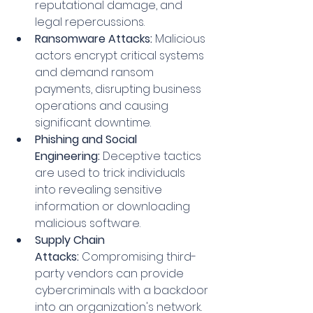
reputational damage, and 
legal repercussions.
Ransomware Attacks:
 Malicious 
actors encrypt critical systems 
and demand ransom 
payments, disrupting business 
operations and causing 
significant downtime.
Phishing and Social 
Engineering:
 Deceptive tactics 
are used to trick individuals 
into revealing sensitive 
information or downloading 
malicious software.
Supply Chain 
Attacks:
 Compromising third-
party vendors can provide 
cybercriminals with a backdoor 
into an organization's network.