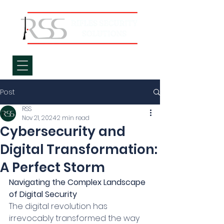
Post
RSS
Nov 21, 2024
2 min read
Cybersecurity and
Digital Transformation:
A Perfect Storm
Navigating the Complex Landscape 
of Digital Security
The digital revolution has 
irrevocably transformed the way 