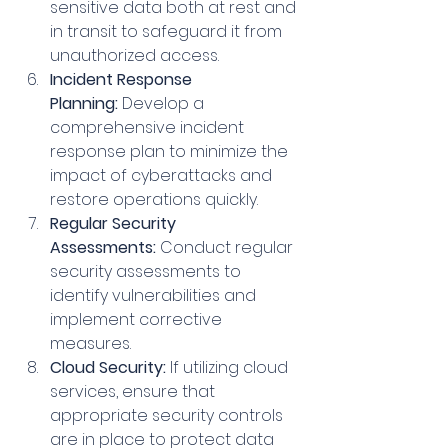
sensitive data both at rest and 
in transit to safeguard it from 
unauthorized access.
Incident Response 
Planning:
 Develop a 
comprehensive incident 
response plan to minimize the 
impact of cyberattacks and 
restore operations quickly.
Regular Security 
Assessments:
 Conduct regular 
security assessments to 
identify vulnerabilities and 
implement corrective 
measures.
Cloud Security:
 If utilizing cloud 
services, ensure that 
appropriate security controls 
are in place to protect data 