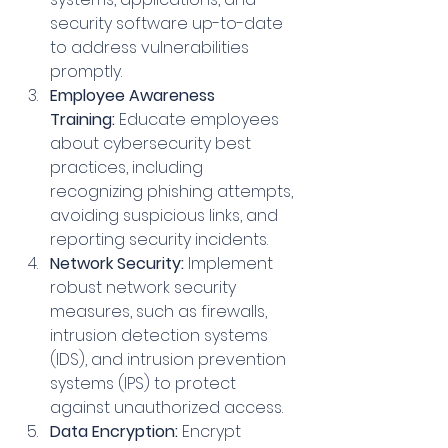
security software up-to-date 
to address vulnerabilities 
promptly.
Employee Awareness 
Training:
 Educate employees 
about cybersecurity best 
practices, including 
recognizing phishing attempts, 
avoiding suspicious links, and 
reporting security incidents.
Network Security:
 Implement 
robust network security 
measures, such as firewalls, 
intrusion detection systems 
(IDS), and intrusion prevention 
systems (IPS) to protect 
against unauthorized access.   
Data Encryption:
 Encrypt 