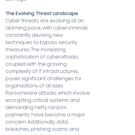
The Evolving Threat Landscape
Cyber threats are evolving at an 
alarming pace, with cybercriminals 
constantly devising new 
techniques to bypass security 
measures. The increasing 
sophistication of cyberattacks, 
coupled with the growing 
complexity of IT infrastructures, 
poses significant challenges for 
organizations of all sizes. 
Ransomware attacks, which involve 
encrypting critical systems and 
demanding hefty ransom 
payments, have become a major 
concern. Additionally, data 
breaches, phishing scams, and 