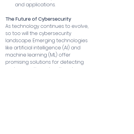
and applications.
The Future of Cybersecurity
As technology continues to evolve, 
so too will the cybersecurity 
landscape. Emerging technologies 
like artificial intelligence (AI) and 
machine learning (ML) offer 
promising solutions for detecting 
and preventing cyber threats. 
However, these technologies also 
introduce new challenges, such as 
the potential for AI-powered 
attacks.
By staying informed about the 
latest threats, adopting best 
practices, and investing in robust 
cybersecurity solutions, 