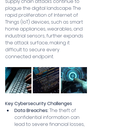
supply chain attacks continue to 
plague the digital landscape. The 
rapid proliferation of Internet of 
Things (IoT) devices, such as smart 
home appliances, wearables, and 
industrial sensors, further expands 
the attack surface, making it 
difficult to secure every 
connected endpoint.
Key Cybersecurity Challenges
Data Breaches:
 The theft of 
confidential information can 
lead to severe financial losses, 