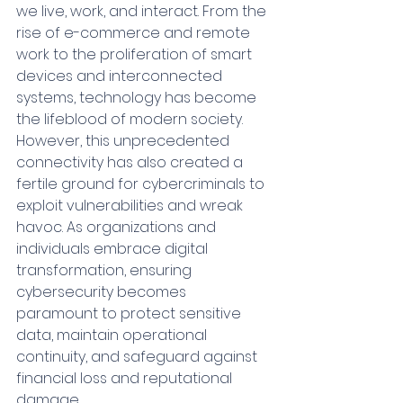
we live, work, and interact. From the 
rise of e-commerce and remote 
work to the proliferation of smart 
devices and interconnected 
systems, technology has become 
the lifeblood of modern society. 
However, this unprecedented 
connectivity has also created a 
fertile ground for cybercriminals to 
exploit vulnerabilities and wreak 
havoc. As organizations and 
individuals embrace digital 
transformation, ensuring 
cybersecurity becomes 
paramount to protect sensitive 
data, maintain operational 
continuity, and safeguard against 
financial loss and reputational 
damage.