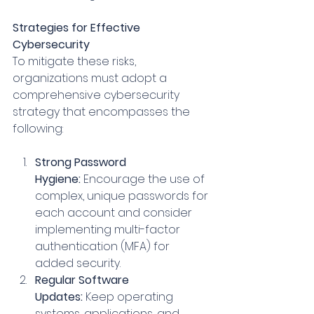
Strategies for Effective 
Cybersecurity
To mitigate these risks, 
organizations must adopt a 
comprehensive cybersecurity 
strategy that encompasses the 
following:
Strong Password 
Hygiene:
 Encourage the use of 
complex, unique passwords for 
each account and consider 
implementing multi-factor 
authentication (MFA) for 
added security.
Regular Software 
Updates:
 Keep operating 
systems, applications, and 