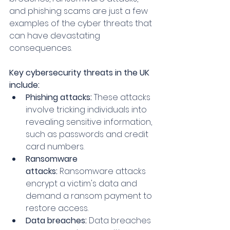
and phishing scams are just a few 
examples of the cyber threats that 
can have devastating 
consequences.
Key cybersecurity threats in the UK 
include:
Phishing attacks:
 These attacks 
involve tricking individuals into 
revealing sensitive information, 
such as passwords and credit 
card numbers.
Ransomware 
attacks:
 Ransomware attacks 
encrypt a victim's data and 
demand a ransom payment to 
restore access.
Data breaches:
 Data breaches 