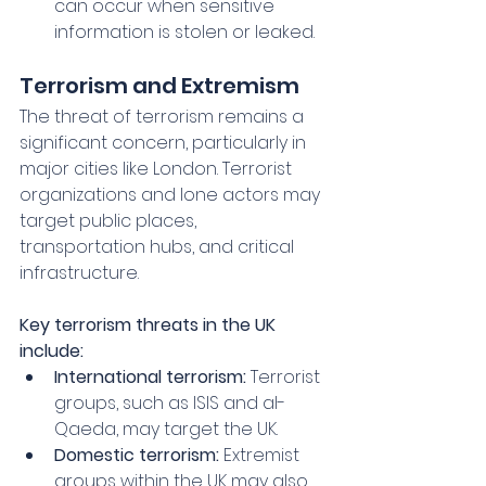
can occur when sensitive 
information is stolen or leaked.
Terrorism and Extremism
The threat of terrorism remains a 
significant concern, particularly in 
major cities like London. Terrorist 
organizations and lone actors may 
target public places, 
transportation hubs, and critical 
infrastructure.
Key terrorism threats in the UK 
include:
International terrorism:
 Terrorist 
groups, such as ISIS and al-
Qaeda, may target the UK.
Domestic terrorism:
 Extremist 
groups within the UK may also 