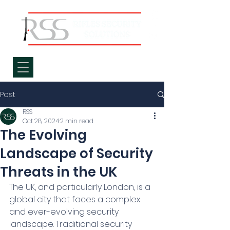
Post
RSS
Oct 28, 2024
2 min read
The Evolving
Landscape of Security
Threats in the UK
The UK, and particularly London, is a 
global city that faces a complex 
and ever-evolving security 
landscape. Traditional security 