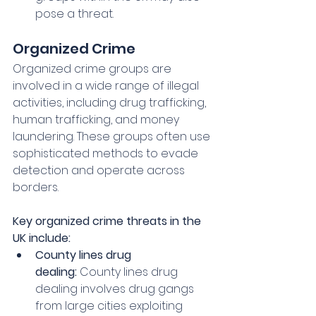
pose a threat.
Organized Crime
Organized crime groups are 
involved in a wide range of illegal 
activities, including drug trafficking, 
human trafficking, and money 
laundering. These groups often use 
sophisticated methods to evade 
detection and operate across 
borders.   
Key organized crime threats in the 
UK include:
County lines drug 
dealing:
 County lines drug 
dealing involves drug gangs 
from large cities exploiting 