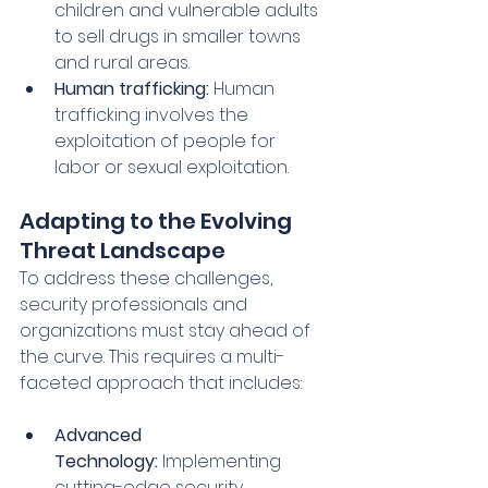
children and vulnerable adults 
to sell drugs in smaller towns 
and rural areas.
Human trafficking:
 Human 
trafficking involves the 
exploitation of people for 
labor or sexual exploitation.
Adapting to the Evolving 
Threat Landscape
To address these challenges, 
security professionals and 
organizations must stay ahead of 
the curve. This requires a multi-
faceted approach that includes:
Advanced 
Technology:
 Implementing 
cutting-edge security 