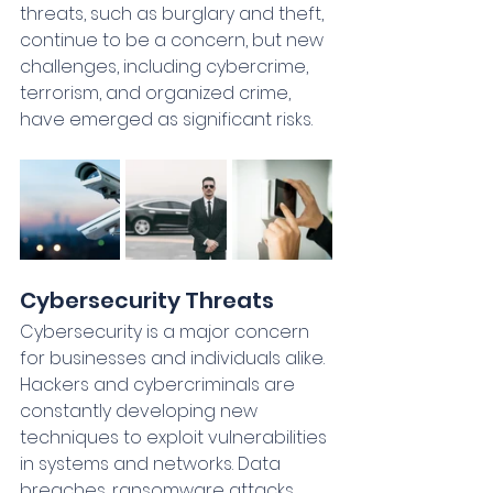
threats, such as burglary and theft, 
continue to be a concern, but new 
challenges, including cybercrime, 
terrorism, and organized crime, 
have emerged as significant risks.
Cybersecurity Threats
Cybersecurity is a major concern 
for businesses and individuals alike. 
Hackers and cybercriminals are 
constantly developing new 
techniques to exploit vulnerabilities 
in systems and networks. Data 
breaches, ransomware attacks, 