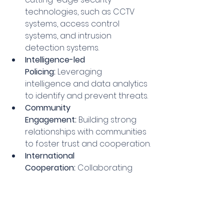
technologies, such as CCTV 
systems, access control 
systems, and intrusion 
detection systems.
Intelligence-led 
Policing:
 Leveraging 
intelligence and data analytics 
to identify and prevent threats.
Community 
Engagement:
 Building strong 
relationships with communities 
to foster trust and cooperation.
International 
Cooperation:
 Collaborating 
with law enforcement 
agencies and intelligence 
services around the world.